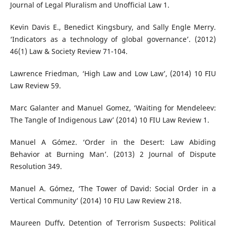
Journal of Legal Pluralism and Unofficial Law 1.
Kevin Davis E., Benedict Kingsbury, and Sally Engle Merry.
‘Indicators as a technology of global governance’. (2012)
46(1) Law & Society Review 71-104.
Lawrence Friedman, ‘High Law and Low Law’, (2014) 10 FIU
Law Review 59.
Marc Galanter and Manuel Gomez, ‘Waiting for Mendeleev:
The Tangle of Indigenous Law’ (2014) 10 FIU Law Review 1.
Manuel A Gómez. ‘Order in the Desert: Law Abiding
Behavior at Burning Man’. (2013) 2 Journal of Dispute
Resolution 349.
Manuel A. Gómez, ‘The Tower of David: Social Order in a
Vertical Community’ (2014) 10 FIU Law Review 218.
Maureen Duffy, Detention of Terrorism Suspects: Political