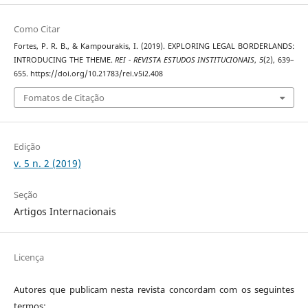
Como Citar
Fortes, P. R. B., & Kampourakis, I. (2019). EXPLORING LEGAL BORDERLANDS:
INTRODUCING THE THEME.
REI - REVISTA ESTUDOS INSTITUCIONAIS
,
5
(2), 639–
655. https://doi.org/10.21783/rei.v5i2.408
Fomatos de Citação
Edição
v. 5 n. 2 (2019)
Seção
Artigos Internacionais
Licença
Autores que publicam nesta revista concordam com os seguintes
termos: