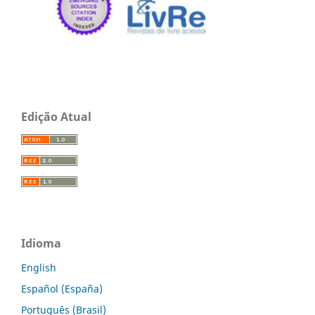
Edição Atual
Idioma
English
Español (España)
Português (Brasil)