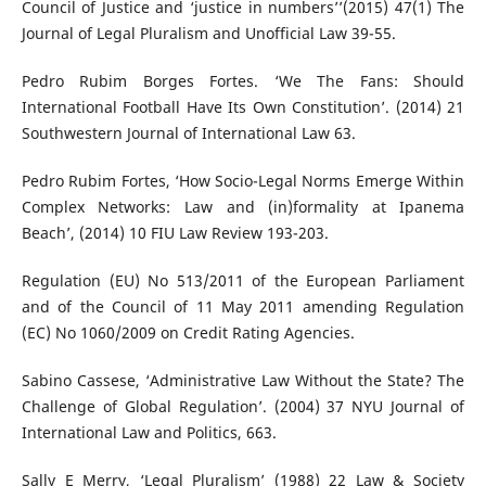
Council of Justice and ‘justice in numbers’’(2015) 47(1) The
Journal of Legal Pluralism and Unofficial Law 39-55.
Pedro Rubim Borges Fortes. ‘We The Fans: Should
International Football Have Its Own Constitution’. (2014) 21
Southwestern Journal of International Law 63.
Pedro Rubim Fortes, ‘How Socio-Legal Norms Emerge Within
Complex Networks: Law and (in)formality at Ipanema
Beach’, (2014) 10 FIU Law Review 193-203.
Regulation (EU) No 513/2011 of the European Parliament
and of the Council of 11 May 2011 amending Regulation
(EC) No 1060/2009 on Credit Rating Agencies.
Sabino Cassese, ‘Administrative Law Without the State? The
Challenge of Global Regulation’. (2004) 37 NYU Journal of
International Law and Politics, 663.
Sally E Merry, ‘Legal Pluralism’ (1988) 22 Law & Society