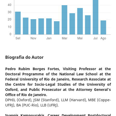
Biografia do Autor
Pedro Rubim Borges Fortes,
Visiting Professor at the
Doctoral Programme of the National Law School at the
Federal University of Rio de Janeiro, Research Associate at
the Centre for Socio-Legal Studies of the University of
Oxford, and Public Prosecutor at the Attorney General’s
Office of Rio de Janeiro.
DPHIL (Oxford), JSM (Stanford), LLM (Harvard), MBE (Coppe-
UFRJ), BA (PUC-Rio), LLB (UFRJ).
Ioannis Kampourakis,
Career Development Postdoctoral