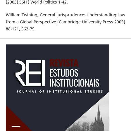
(2003) 56(1) World Politics 1-42.
William Twining, General Jurisprudence: Understanding Law
from a Global Perspective (Cambridge University Press 2009)
88-121, 362-75.