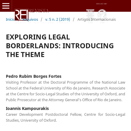
Início
/
Arquivos
/
v. 5 n. 2 (2019)
/
Artigos Internacionais
EXPLORING LEGAL
BORDERLANDS: INTRODUCING
THE THEME
Pedro Rubim Borges Fortes
Visiting Professor at the Doctoral Programme of the National Law
School at the Federal University of Rio de Janeiro, Research Associate
at the Centre for Socio-Legal Studies of the University of Oxford, and
Public Prosecutor at the Attorney General’s Office of Rio de Janeiro.
Ioannis Kampourakis
Career Development Postdoctoral Fellow, Centre for Socio-Legal
Studies, University of Oxford.