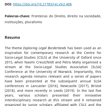
DOI:
https://doi.org/10.21783/rei.v5i2.408
Palavras-chave:
Fronteiras do Direito, direito na sociedade,
instituições, pluralismo
Resumo
The theme
Exploring Legal Borderlands
has been used as an
inspiration for contemporary research at the Centre for
Socio-Legal Studies (CSLS) at the University of Oxford since
2015, when Naomi Creutzfeldt and Petra Mahy organised a
stream at the Socio-Legal Studies Association (SLSA)
Conference at the University of Warwick. Importantly, this
research agenda remains relevant and a series of papers
have been presented at the subsequent annual SLSA
conferences in Lancaster (2016), Newcastle (2017), Bristol
(2018), and more recently in Leeds (2019). In the last five
years, various scholars presented their innovative
interdisciplinary research at this stream and it remained
organized by junior scholars affiliated with CSLS and the