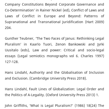
Company Constitutions Beyond Corporate Governance and
Co-Determination’ in Rainer Nickel (ed), Conflict of Laws and
Laws of Conflict in Europe and Beyond: Patterns of
Supranational and Transnational Juridification (Hart 2009)
204.
Gunther Teubner, ‘The Two Faces of Janus: Rethinking Legal
Pluralism’ in Kaarlo Tuori, Zenon Bankowski and Jyrki
Uusitalo (eds), Law and power: Critical and socio-legal
essays (Legal semiotics monographs vol 6. Charles 1997)
127-128.
Hans Lindahl, Authority and the Globalisation of Inclusion
and Exclusion. (Cambridge University Press 2018).
Hans Lindahl, Fault Lines of Globalization: Legal Order and
the Politics of A-Legality. (Oxford University Press 2013) 1.
John Griffiths, ‘What is Legal Pluralism?’ (1986) 18(24) The