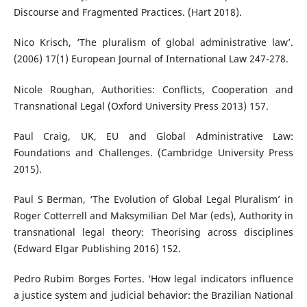
Discourse and Fragmented Practices. (Hart 2018).
Nico Krisch, ‘The pluralism of global administrative law’.
(2006) 17(1) European Journal of International Law 247-278.
Nicole Roughan, Authorities: Conflicts, Cooperation and
Transnational Legal (Oxford University Press 2013) 157.
Paul Craig, UK, EU and Global Administrative Law:
Foundations and Challenges. (Cambridge University Press
2015).
Paul S Berman, ‘The Evolution of Global Legal Pluralism’ in
Roger Cotterrell and Maksymilian Del Mar (eds), Authority in
transnational legal theory: Theorising across disciplines
(Edward Elgar Publishing 2016) 152.
Pedro Rubim Borges Fortes. ‘How legal indicators influence
a justice system and judicial behavior: the Brazilian National