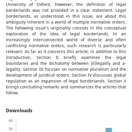
University of Oxford. However, the definition of legal
borderlands was not provided in a clear statement. Legal
borderlands, as understood in this issue, are about this
ambiguity inherent in a world of multiple normative orders.
The following issue’s originality consists in the conceptual
exploration of the idea of legal borderlands. In an
increasingly interconnected world of diverse and often
conflicting normative orders, such research is particularly
relevant. As far as it concerns this article, in addition to this
introduction, Section II briefly examines the legal
boundaries and the dichotomy between (il)legality and a-
legality. Section III focuses on normative pluralism and the
development of juridical orders. Section IV discusses global
regulation as an expansion of legal borderlands. Section V
brings concluding remarks and summarizes the articles that
follow.
Downloads