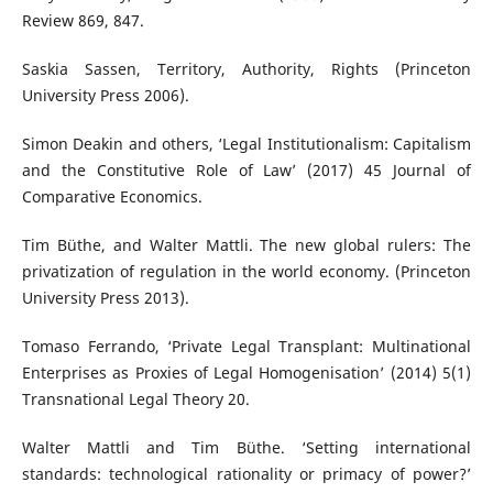
Review 869, 847.
Saskia Sassen, Territory, Authority, Rights (Princeton
University Press 2006).
Simon Deakin and others, ‘Legal Institutionalism: Capitalism
and the Constitutive Role of Law’ (2017) 45 Journal of
Comparative Economics.
Tim Büthe, and Walter Mattli. The new global rulers: The
privatization of regulation in the world economy. (Princeton
University Press 2013).
Tomaso Ferrando, ‘Private Legal Transplant: Multinational
Enterprises as Proxies of Legal Homogenisation’ (2014) 5(1)
Transnational Legal Theory 20.
Walter Mattli and Tim Büthe. ‘Setting international
standards: technological rationality or primacy of power?’