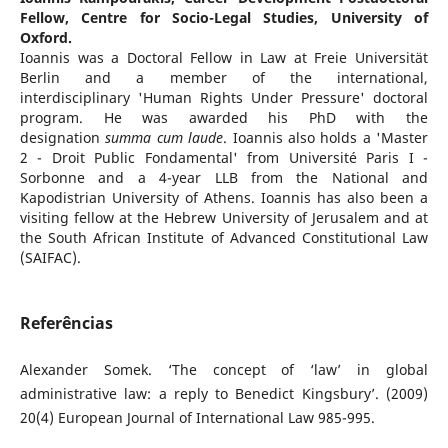
Fellow, Centre for Socio-Legal Studies, University of
Oxford.
Ioannis was a Doctoral Fellow in Law at Freie Universität
Berlin and a member of the international,
interdisciplinary 'Human Rights Under Pressure' doctoral
program. He was awarded his PhD with the
designation
summa cum laude
. Ioannis also holds a 'Master
2 - Droit Public Fondamental' from Université Paris I -
Sorbonne and a 4-year LLB from the National and
Kapodistrian University of Athens. Ioannis has also been a
visiting fellow at the Hebrew University of Jerusalem and at
the South African Institute of Advanced Constitutional Law
(SAIFAC).
Referências
Alexander Somek. ‘The concept of ‘law’ in global
administrative law: a reply to Benedict Kingsbury’. (2009)
20(4) European Journal of International Law 985-995.