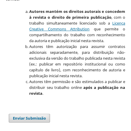
Autores mantém os direitos autorais e concedem
à revista o direito de primeira publicação
, com o
trabalho simultaneamente licenciado sob a
Licença
Creative Commons Attribution
que permite o
compartilhamento do trabalho com reconhecimento
da autoria e publicação inicial nesta revista.
Autores têm autorização para assumir contratos
adicionais separadamente, para distribuição não-
exclusiva da versão do trabalho publicada nesta revista
(ex.: publicar em repositório institucional ou como
capítulo de livro), com reconhecimento de autoria e
publicação inicial nesta revista.
Autores têm permissão e são estimulados a publicar e
distribuir seu trabalho online
após a publicação na
revista
.
Enviar Submissão