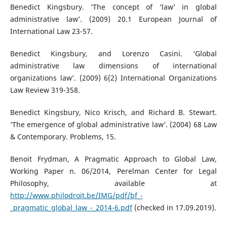
Benedict Kingsbury. ‘The concept of ‘law’ in global
administrative law’. (2009) 20.1 European Journal of
International Law 23-57.
Benedict Kingsbury, and Lorenzo Casini. ‘Global
administrative law dimensions of international
organizations law’. (2009) 6(2) International Organizations
Law Review 319-358.
Benedict Kingsbury, Nico Krisch, and Richard B. Stewart.
‘The emergence of global administrative law’. (2004) 68 Law
& Contemporary. Problems, 15.
Benoit Frydman, A Pragmatic Approach to Global Law,
Working Paper n. 06/2014, Perelman Center for Legal
Philosophy, available at
http://www.philodroit.be/IMG/pdf/bf_-
_pragmatic_global_law_-_2014-6.pdf
(checked in 17.09.2019).