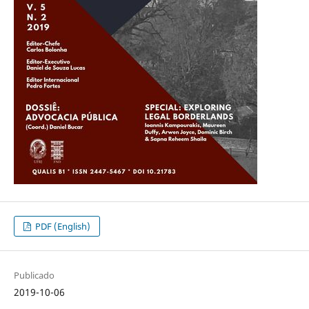
PDF (English)
Publicado
2019-10-06