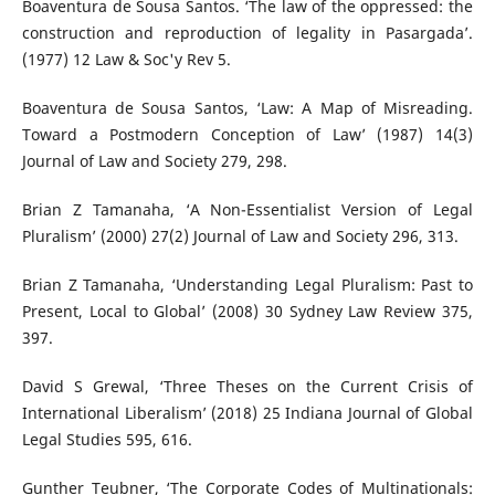
Boaventura de Sousa Santos. ‘The law of the oppressed: the
construction and reproduction of legality in Pasargada’.
(1977) 12 Law & Soc'y Rev 5.
Boaventura de Sousa Santos, ‘Law: A Map of Misreading.
Toward a Postmodern Conception of Law’ (1987) 14(3)
Journal of Law and Society 279, 298.
Brian Z Tamanaha, ‘A Non-Essentialist Version of Legal
Pluralism’ (2000) 27(2) Journal of Law and Society 296, 313.
Brian Z Tamanaha, ‘Understanding Legal Pluralism: Past to
Present, Local to Global’ (2008) 30 Sydney Law Review 375,
397.
David S Grewal, ‘Three Theses on the Current Crisis of
International Liberalism’ (2018) 25 Indiana Journal of Global
Legal Studies 595, 616.
Gunther Teubner, ‘The Corporate Codes of Multinationals: